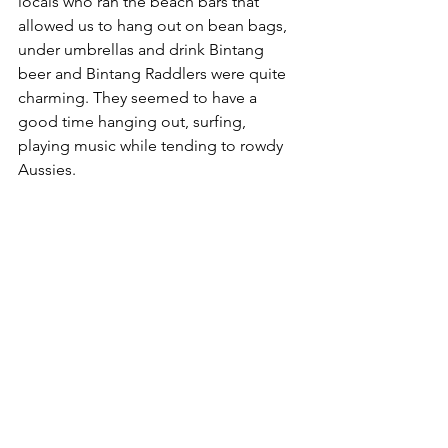
locals who ran the beach bars that 
allowed us to hang out on bean bags, 
under umbrellas and drink Bintang 
beer and Bintang Raddlers were quite 
charming. They seemed to have a 
good time hanging out, surfing, 
playing music while tending to rowdy 
Aussies.  