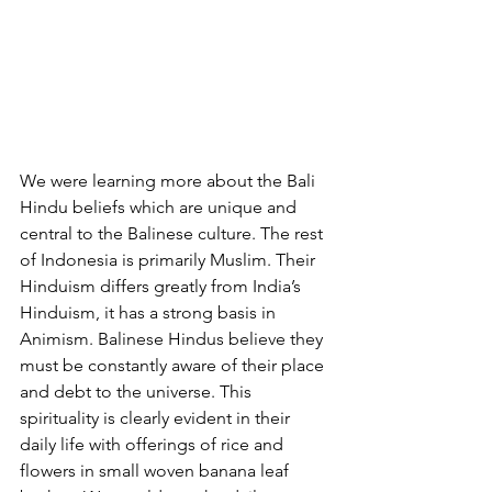
We were learning more about the Bali 
Hindu beliefs which are unique and 
central to the Balinese culture. The rest 
of Indonesia is primarily Muslim. Their 
Hinduism differs greatly from India’s 
Hinduism, it has a strong basis in 
Animism. Balinese Hindus believe they 
must be constantly aware of their place 
and debt to the universe. This 
spirituality is clearly evident in their 
daily life with offerings of rice and 
flowers in small woven banana leaf 