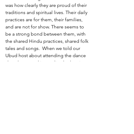
was how clearly they are proud of their 
traditions and spiritual lives. Their daily 
practices are for them, their families, 
and are not for show. There seems to 
be a strong bond between them, with 
the shared Hindu practices, shared folk 
tales and songs.  When we told our 
Ubud host about attending the dance 
show he started immediately chanting 
the Kecak song, as he drove us back to 
the beach area of Bali.  