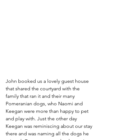
John booked us a lovely guest house 
that shared the courtyard with the 
family that ran it and their many 
Pomeranian dogs, who Naomi and 
Keegan were more than happy to pet 
and play with. Just the other day 
Keegan was reminiscing about our stay 
there and was naming all the dogs he 