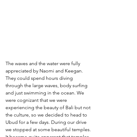
The waves and the water were fully 
appreciated by Naomi and Keegan. 
They could spend hours diving 
through the large waves, body surfing 
and just swimming in the ocean. We 
were cognizant that we were 
experiencing the beauty of Bali but not 
the culture, so we decided to head to 
Ubud for a few days. During our drive 
we stopped at some beautiful temples. 
It became quite apparent that temples 