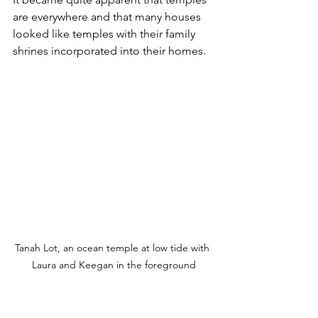
are everywhere and that many houses 
looked like temples with their family 
shrines incorporated into their homes. 
Tanah Lot, an ocean temple at low tide with 
Laura and Keegan in the foreground