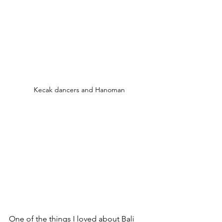
Kecak dancers and Hanoman
One of the things I loved about Bali 