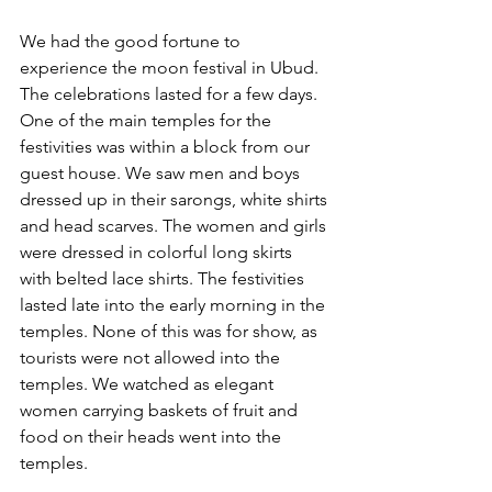
We had the good fortune to 
experience the moon festival in Ubud. 
The celebrations lasted for a few days. 
One of the main temples for the 
festivities was within a block from our 
guest house. We saw men and boys 
dressed up in their sarongs, white shirts 
and head scarves. The women and girls 
were dressed in colorful long skirts 
with belted lace shirts. The festivities 
lasted late into the early morning in the 
temples. None of this was for show, as 
tourists were not allowed into the 
temples. We watched as elegant 
women carrying baskets of fruit and 
food on their heads went into the 
temples. 