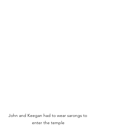
John and Keegan had to wear sarongs to 
enter the temple