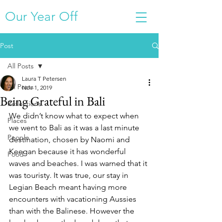
Our Year Off
Post
All Posts
Laura T Petersen
All Posts
Nov 1, 2019
Being Grateful in Bali
Reflections
We didn’t know what to expect when 
Places
we went to Bali as it was a last minute 
People
destination, chosen by Naomi and 
Keegan because it has wonderful 
Food
waves and beaches. I was warned that it 
was touristy. It was true, our stay in 
Legian Beach meant having more 
encounters with vacationing Aussies 
than with the Balinese. However the 