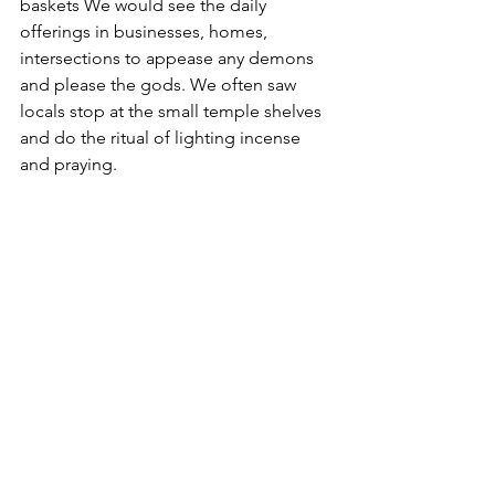
baskets We would see the daily 
offerings in businesses, homes, 
intersections to appease any demons 
and please the gods. We often saw 
locals stop at the small temple shelves 
and do the ritual of lighting incense 
and praying.