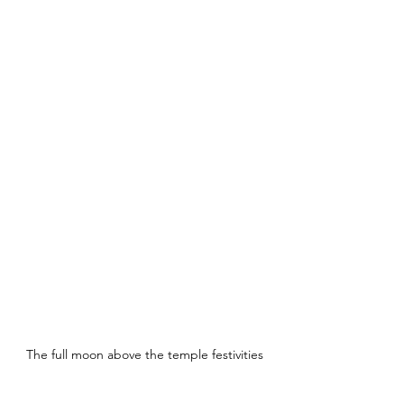
The full moon above the temple festivities