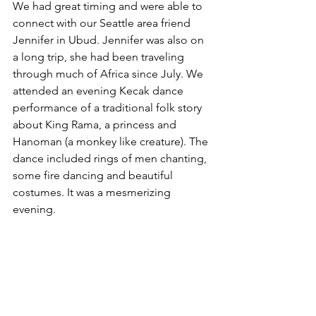
We had great timing and were able to 
connect with our Seattle area friend 
Jennifer in Ubud. Jennifer was also on 
a long trip, she had been traveling 
through much of Africa since July. We 
attended an evening Kecak dance 
performance of a traditional folk story 
about King Rama, a princess and 
Hanoman (a monkey like creature). The 
dance included rings of men chanting, 
some fire dancing and beautiful 
costumes. It was a mesmerizing 
evening. 