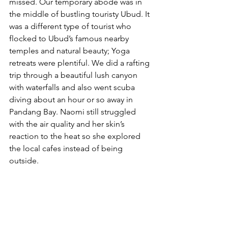
missed. Our temporary abode was in 
the middle of bustling touristy Ubud. It 
was a different type of tourist who 
flocked to Ubud’s famous nearby 
temples and natural beauty; Yoga 
retreats were plentiful. We did a rafting 
trip through a beautiful lush canyon 
with waterfalls and also went scuba 
diving about an hour or so away in 
Pandang Bay. Naomi still struggled 
with the air quality and her skin’s 
reaction to the heat so she explored 
the local cafes instead of being 
outside.