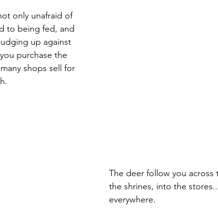
not only unafraid of 
d to being fed, and 
 nudging up against 
 you purchase the 
 many shops sell for 
h.
The deer follow you across t
the shrines, into the stores..
everywhere. 