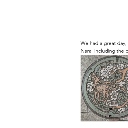
We had a great day,
Nara, including the 