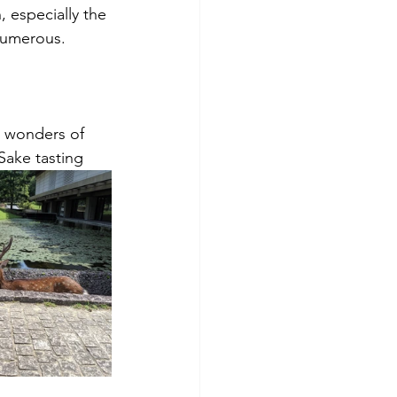
 especially the 
numerous.
 wonders of 
Sake tasting