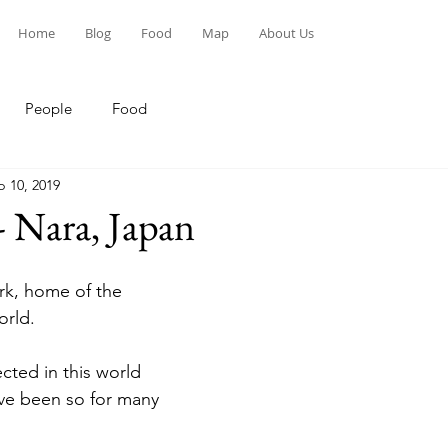
Home
Blog
Food
Map
About Us
People
Food
p 10, 2019
- Nara, Japan
k, home of the 
orld.
cted in this world 
ave been so for many 