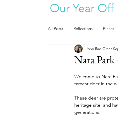
Our Year Off
All Posts
Reflections
Places
John Rae-Grant
Se
Nara Park 
Welcome to Nara Par
tamest deer in the w
These deer are prote
heritage site, and h
generations.  