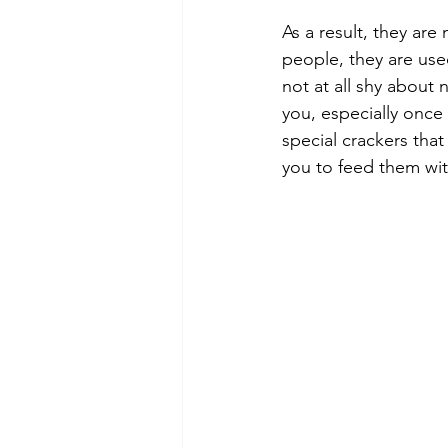
As a result, they are 
people, they are use
not at all shy about
you, especially once
special crackers that
you to feed them wit