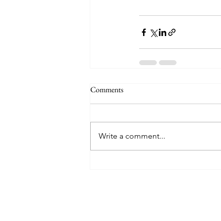
Comments
Write a comment...