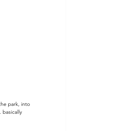
he park, into 
. basically 