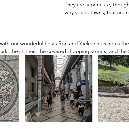
They are super cute, though,
very young fawns, that are 
 with our wonderful hosts Ron and Yaeko showing us the
park, the shrines, the covered shopping streets, and the 