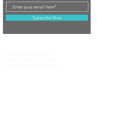
Subscribe Now
© 2019 by the Rae-Grant /
Petersen family and guests.
Proudly created with
Wix.com