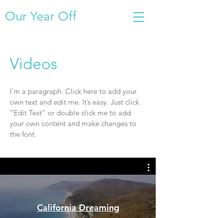
Our Year Off
Videos
I'm a paragraph. Click here to add your
own text and edit me. It’s easy. Just click
“Edit Text” or double click me to add
your own content and make changes to
the font.
California Dreaming