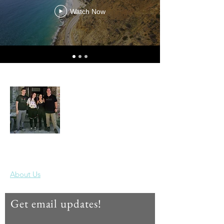
Watch Now
Our Year Off
Thanks for joining us on our travels!
About Us
Get email updates!